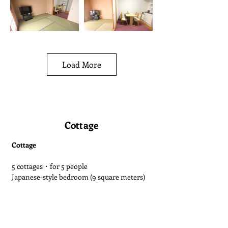
Load More
Cottage
Cottage
5 cottages・for 5 people
Japanese-style bedroom (9 square meters)
Living room (12 square meters)
Kitchen, hot spring bath, washbasin, toilet
The main building's onsen is available for
300 yen for adults and 100 yen for