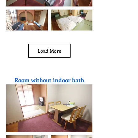
Load More
Room without indoor bath