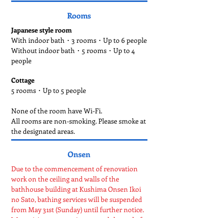
Rooms
Japanese style room
With indoor bath・3 rooms・Up to 6 people
Without indoor bath・5 rooms・Up to 4
people
Cottage
5 rooms・Up to 5 people
None of the room have Wi-Fi.
All rooms are non-smoking. Please smoke at
the designated areas.
Onsen
Due to the commencement of renovation
work on the ceiling and walls of the
bathhouse building at Kushima Onsen Ikoi
no Sato, bathing services will be suspended
from May 31st (Sunday) until further notice.