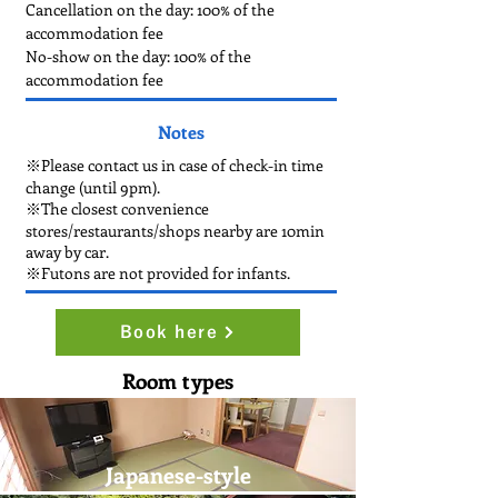
Cancellation on the day: 100% of the
accommodation fee
No-show on the day: 100% of the
accommodation fee
Notes
※Please contact us in case of check-in time
change (until 9pm).
※The closest convenience
stores/restaurants/shops nearby are 10min
away by car.
※Futons are not provided for infants.
Book here
Room types
Japanese-style