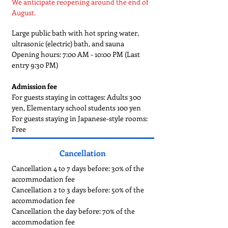
We anticipate reopening around the end of
August.
Large public bath with hot spring water,
ultrasonic (electric) bath, and sauna
Opening hours: 7:00 AM - 10:00 PM (Last
entry 9:30 PM)
Admission fee
For guests staying in cottages: Adults 300
yen, Elementary school students 100 yen
For guests staying in Japanese-style rooms:
Free
Cancellation
Cancellation 4 to 7 days before: 30% of the
accommodation fee
Cancellation 2 to 3 days before: 50% of the
accommodation fee
Cancellation the day before: 70% of the
accommodation fee