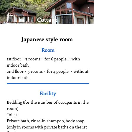
Cottage
Japanese style room
Room
1st floor・3 rooms・for 6 people ・with
indoor bath
2nd floor・5 rooms・for 4 people ・without
indoor bath
Facility
Bedding (for the number of occupants in the
room)
Toilet
Private bath, rinse-in shampoo, body soap
(only in rooms with private baths on the 1st