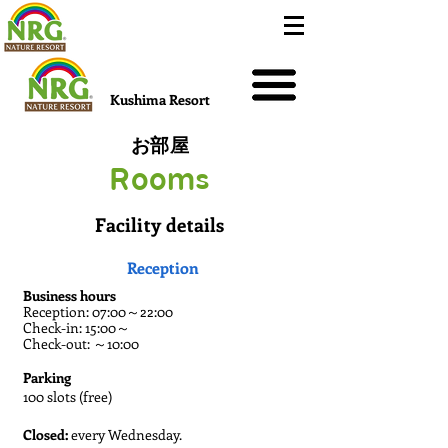
Kushima Resort
お部屋
Rooms
Facility details
Reception
Business hours
Reception: 07:00～22:00
Check-in: 15:00～
Check-out: ～10:00
Parking
100 slots (free)
Closed:
every Wednesday.