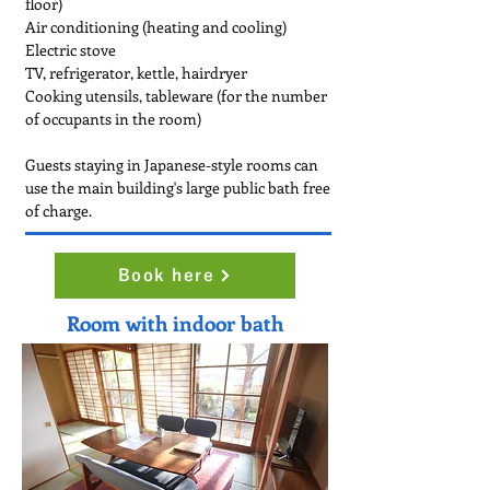
floor)
Air conditioning (heating and cooling)
Electric stove
TV, refrigerator, kettle, hairdryer
Cooking utensils, tableware (for the number
of occupants in the room)
Guests staying in Japanese-style rooms can
use the main building's large public bath free
of charge.
Book here
Room with indoor bath