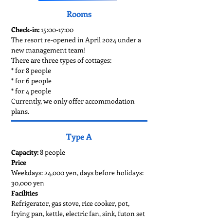
Rooms
Check-in:
15:00-17:00
The resort re-opened in April 2024 under a
new management team!
There are three types of cottages:
* for 8 people
* for 6 people
* for 4 people
Currently, we only offer accommodation
plans.
Type A
Capacity:
8 people
Price
Weekdays: 24,000 yen, days before holidays:
30,000 yen
Facilities
Refrigerator, gas stove, rice cooker, pot,
frying pan, kettle, electric fan, sink, futon set