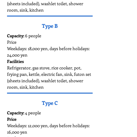
(sheets included), washlet toilet, shower
room, sink, kitchen
Type B
Capacity:
6 people
Price
Weekdays: 18,000 yen, days before holidays:
24,000 yen
Facilities
Refrigerator, gas stove, rice cooker, pot,
frying pan, kettle, electric fan, sink, futon set
(sheets included), washlet toilet, shower
room, sink, kitchen
Type C
Capacity:
4 people
Price
Weekdays: 12,000 yen, days before holidays:
16,000 yen