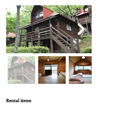
Rental items
Tableware
For 12 people