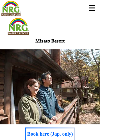
Misato Resort
Book here (Jap. only)