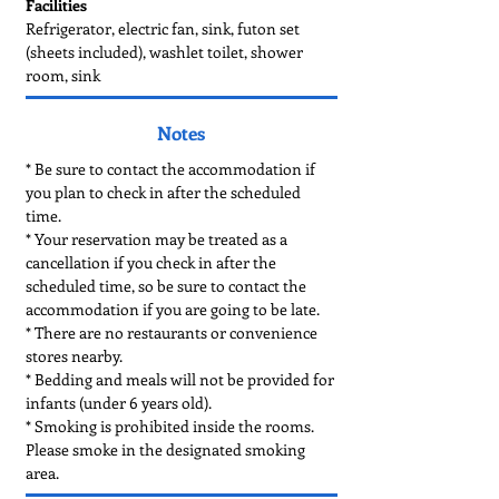
Facilities
Refrigerator, electric fan, sink, futon set
(sheets included), washlet toilet, shower
room, sink
Notes
* Be sure to contact the accommodation if
you plan to check in after the scheduled
time.
* Your reservation may be treated as a
cancellation if you check in after the
scheduled time, so be sure to contact the
accommodation if you are going to be late. ​
* There are no restaurants or convenience
stores nearby.
* Bedding and meals will not be provided for
infants (under 6 years old).
* Smoking is prohibited inside the rooms.
Please smoke in the designated smoking
area.