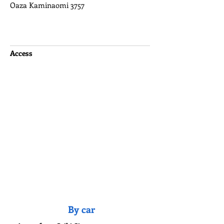
Oaza Kaminaomi 3757
Access
By car