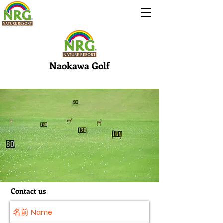
Naokawa Golf
Contact us