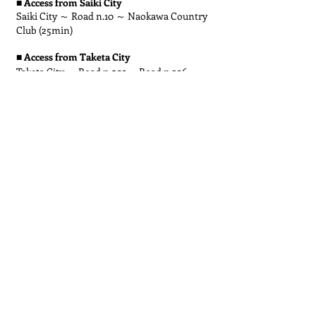
■
Access from Saiki City
Saiki City ～ Road n.10 ～ Naokawa Country
Club (25min)
■
Access from Taketa City
Taketa City ～ Road n.502 ～Road n.326 ～
Road n.39 ～ Road n.609 ～ Road n.10 ～
Naokawa Country Club (1h)
Bus & train
Access from Saiki City
■
Train: JR Kyushu Nippo Main Line: Saiki
Station to Naokawa Station
(Approx. 17 min)
Walk: Naokawa Station to Naokawa Country
Club
(Approx. 12 min)
Or
Bus: Ume-Naokawa Line: Chuo-dori 2-