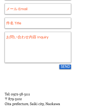
SEND
Tel:
0972-58-3111
〒879-3102
Oita prefecture, Saiki city, Naokawa