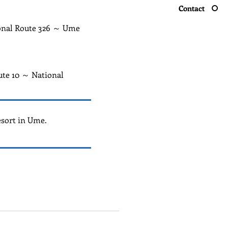
Contact
ional Route 326 ～ Ume
ute 10 ～ National
esort in Ume.