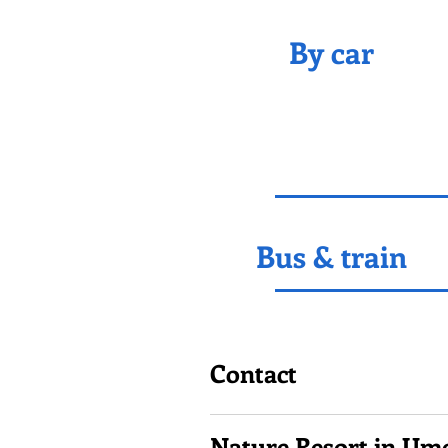
By car
Bus & train
Contact
Nature Resort in Um