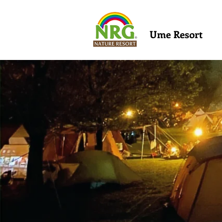
Ume Resort