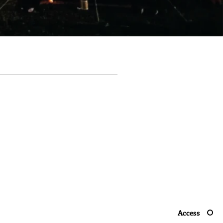
Access