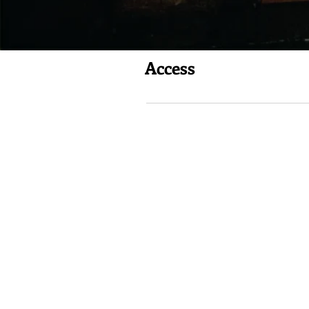
Access