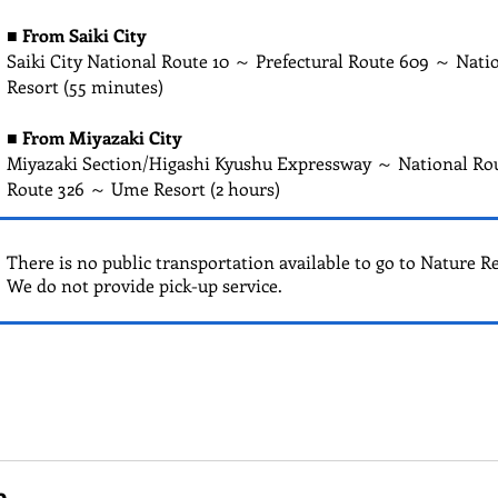
■
From Saiki City
Saiki City National Route 10 ～ Prefectural Route 609 ～ Nat
Resort (55 minutes)
■
From Miyazaki City
Miyazaki Section/Higashi Kyushu Expressway ～ National Ro
Route 326 ～ Ume Resort (2 hours)
There is no public transportation available to go to Nature R
We do not provide pick-up service.
e